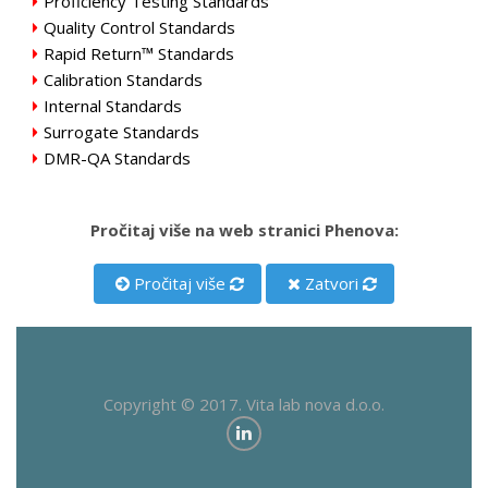
Proficiency Testing Standards
Quality Control Standards
Rapid Return™ Standards
Calibration Standards
Internal Standards
Surrogate Standards
DMR-QA Standards
Pročitaj više na web stranici Phenova:
Pročitaj više
Zatvori
Copyright © 2017. Vita lab nova d.o.o.