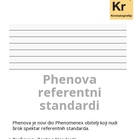
Phenova
referentni
standardi
Phenova je novi dio Phenomenex obitelji koji nudi
širok spektar referentnih standarda.